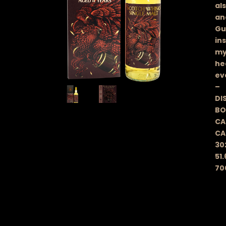
al
an
Gu
in
mys
he
ev
–
DIS
BO
CA
CA
30
51.
70