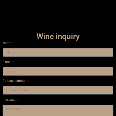
Wine inquiry
Name
E-mail
Contact number
message