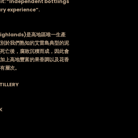
it: “Independent bottlings
ry experience”.
ighlands)是高地區唯一生產
別於我們熟知的艾雷島典型的泥
死亡後，腐敗沉積而成，因此會
加上高地豐富的果香調以及花香
有層次。
TILLERY
K