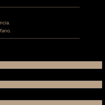
ncia.
ofano.