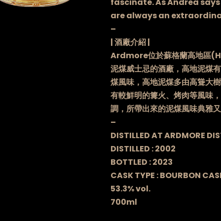
fascinate. As Andrea says 
are always an extraordina
–
| 酒廠介紹 |
Ardmore位於蘇格蘭高地區(H
泥煤威士忌的酒廠，高地泥煤有
煤風味，高地泥煤多由高聳大樹
有較鮮明的篝火、烤肉等風味，
調，所帶出來的泥煤風味典雅又
–
DISTILLED AT ARDMORE DIS
DISTILLED : 2002
BOTTLED : 2023
CASK TYPE : BOURBON CAS
53.3% vol.
700ml