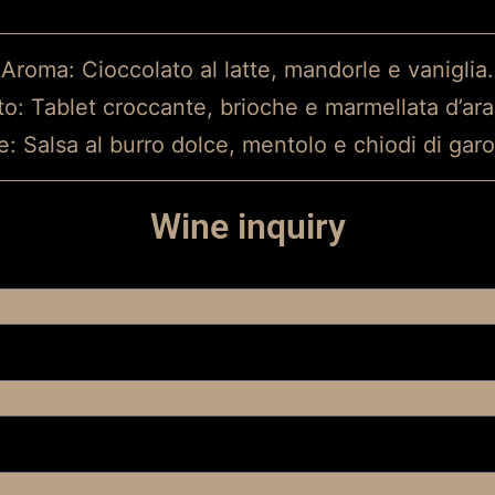
Aroma: Cioccolato al latte, mandorle e vaniglia.
to: Tablet croccante, brioche e marmellata d’ara
e: Salsa al burro dolce, mentolo e chiodi di gar
Wine inquiry