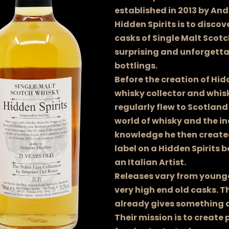
established in 2013 by And
Hidden Spirits is to discov
casks of Single Malt Scot
surprising and unforgett
bottlings.
Before the creation of Hid
whisky collector and whisk
regularly flew to Scotland
world of whisky and the in
knowledge he then created
label on a Hidden Spirits b
an Italian Artist.
Releases vary from younger
very high end old casks. T
already gives something 
Their mission is to create