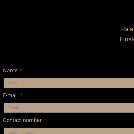
Pala
Final
Name
E-mail
Contact number