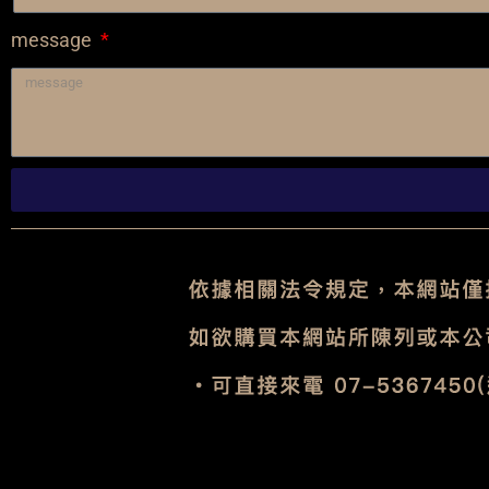
message