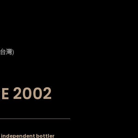
(台灣)
E 2002
an independent bottler