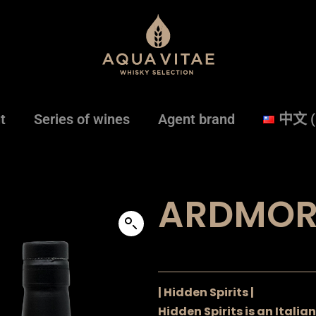
t
Series of wines
Agent brand
中文 
ARDMOR
| Hidden Spirits |
Hidden Spirits is an Itali