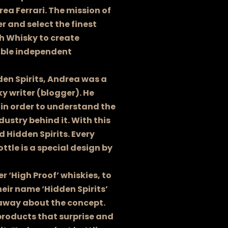
rea Ferrari. The mission of
er and select the finest
ch Whisky to create
able independent
den Spirits, Andrea was a
y writer (blogger). He
 in order to understand the
dustry behind it. With this
 Hidden Spirits. Every
ottle is a special design by
 ‘High Proof’ whiskies, to
heir name ‘Hidden Spirits’
away about the concept.
 products that surprise and